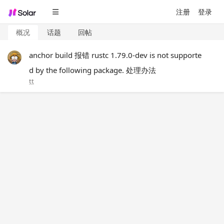
注册
登录
概况
话题
回帖
anchor build 报错 rustc 1.79.0-dev is not supporte
d by the following package. 处理办法
tt